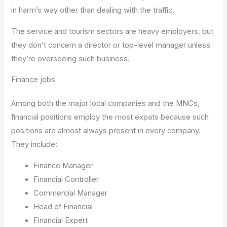
in harm’s way other than dealing with the traffic.
The service and tourism sectors are heavy employers, but
they don’t concern a director or top-level manager unless
they’re overseeing such business.
Finance jobs
Among both the major local companies and the MNCs,
financial positions employ the most expats because such
positions are almost always present in every company.
They include:
Finance Manager
Financial Controller
Commercial Manager
Head of Financial
Financial Expert