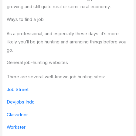
growing and still quite rural or semi-rural economy.
Ways to find a job
As a professional, and especially these days, it’s more
likely you’ll be job hunting and arranging things before you
go.
General job-hunting websites
There are several well-known job hunting sites:
Job Street
Devjobs Indo
Glassdoor
Workster