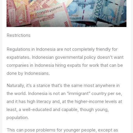
Restrictions
Regulations in Indonesia are not completely friendly for
expatriates. Indonesian governmental policy doesn’t want
companies in Indonesia hiring expats for work that can be
done by Indonesians.
Naturally, it’s a stance that’s the same most anywhere in
the world. Indonesia is not an “immigrant” country per se,
and it has high literacy and, at the higher-income levels at
least, a well-educated and capable, though young,
population.
This can pose problems for younger people, except as