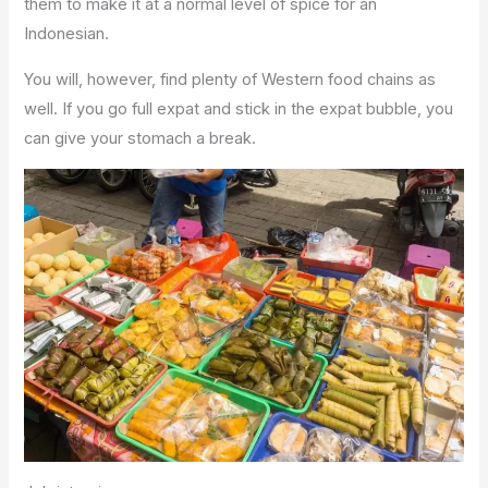
them to make it at a normal level of spice for an
Indonesian.
You will, however, find plenty of Western food chains as
well. If you go full expat and stick in the expat bubble, you
can give your stomach a break.