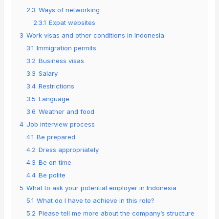
2.3
Ways of networking
2.3.1
Expat websites
3
Work visas and other conditions in Indonesia
3.1
Immigration permits
3.2
Business visas
3.3
Salary
3.4
Restrictions
3.5
Language
3.6
Weather and food
4
Job interview process
4.1
Be prepared
4.2
Dress appropriately
4.3
Be on time
4.4
Be polite
5
What to ask your potential employer in Indonesia
5.1
What do I have to achieve in this role?
5.2
Please tell me more about the company’s structure