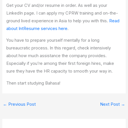
Get your CV and/or resume in order. As well as your
LinkedIn page. I can apply my CPRW training and on-the-
ground lived experience in Asia to help you with this.
Read
about IntResume services here
.
You have to prepare yourself mentally for a long
bureaucratic process. In this regard, check intensively
about how much assistance the company provides.
Especially if you’re among their first foreign hires, make
sure they have the HR capacity to smooth your way in.
Then start studying Bahasa!
←
Previous Post
Next Post
→