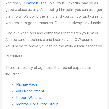
And really…
LinkedIn
. The ubiquitous LinkedIn may be as
good a place as any. And, being LinkedIn, you can also get
the info who’s doing the hiring and you can contact current
workers in target companies. Do so; it’s always invaluable.
Find out what jobs and companies that match your skills.
And be sure to optimize and localize your CV/resume.
You’ll need to prove you can do the work a local cannot do.
Recruiters
There are plenty of agencies that recruit expatriates,
including:
MichaelPage
JAC Recruitment
Robert Walters
Monroe Consulting Group