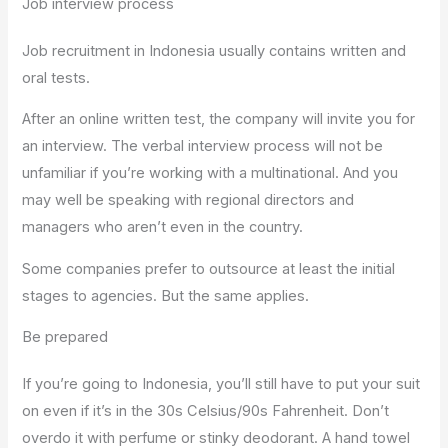
Job interview process
Job recruitment in Indonesia usually contains written and
oral tests.
After an online written test, the company will invite you for
an interview. The verbal interview process will not be
unfamiliar if you’re working with a multinational. And you
may well be speaking with regional directors and
managers who aren’t even in the country.
Some companies prefer to outsource at least the initial
stages to agencies. But the same applies.
Be prepared
If you’re going to Indonesia, you’ll still have to put your suit
on even if it’s in the 30s Celsius/90s Fahrenheit. Don’t
overdo it with perfume or stinky deodorant. A hand towel