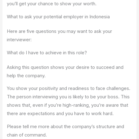
you’ll get your chance to show your worth.
What to ask your potential employer in Indonesia
Here are five questions you may want to ask your
interviewer:
What do I have to achieve in this role?
Asking this question shows your desire to succeed and
help the company.
You show your positivity and readiness to face challenges.
The person interviewing you is likely to be your boss. This
shows that, even if you’re high-ranking, you’re aware that
there are expectations and you have to work hard.
Please tell me more about the company’s structure and
chain of command.