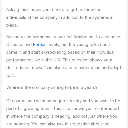
Asking this shows your desire to get to know the
individuals at the company in addition to the systems in
place.
Seniority and hierarchy are valued. Maybe not to Japanese,
Chinese, and
Korean
levels, but the young folks don’t
come in and start skyrocketing based on their individual
performance, like in the U.S. This question shows your
desire to learn what’s in place and to understand and adapt
to it.
Where is the company aiming to be in 5 years?
Of course, you want some job security and you want to be
part of a growing team. This also shows you’re interested
in where the company is heading, and not just where you
are heading. You can also ask this question about the