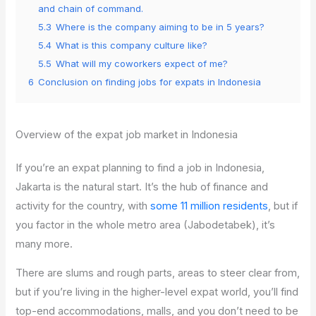
and chain of command.
5.3
Where is the company aiming to be in 5 years?
5.4
What is this company culture like?
5.5
What will my coworkers expect of me?
6
Conclusion on finding jobs for expats in Indonesia
Overview of the expat job market in Indonesia
If you’re an expat planning to find a job in Indonesia,
Jakarta is the natural start. It’s the hub of finance and
activity for the country, with
some 11 million residents
, but if
you factor in the whole metro area (Jabodetabek), it’s
many more.
There are slums and rough parts, areas to steer clear from,
but if you’re living in the higher-level expat world, you’ll find
top-end accommodations, malls, and you don’t need to be