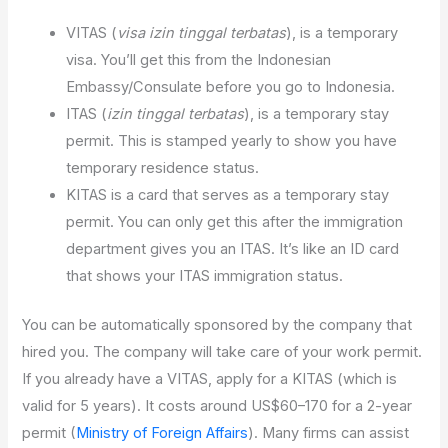
VITAS (
visa izin tinggal terbatas
), is a temporary
visa. You’ll get this from the Indonesian
Embassy/Consulate before you go to Indonesia.
ITAS (
izin tinggal terbatas
), is a temporary stay
permit. This is stamped yearly to show you have
temporary residence status.
KITAS is a card that serves as a temporary stay
permit. You can only get this after the immigration
department gives you an ITAS. It’s like an ID card
that shows your ITAS immigration status.
You can be automatically sponsored by the company that
hired you. The company will take care of your work permit.
If you already have a VITAS, apply for a KITAS (which is
valid for 5 years). It costs around US$60–170 for a 2-year
permit (
Ministry of Foreign Affairs
). Many firms can assist