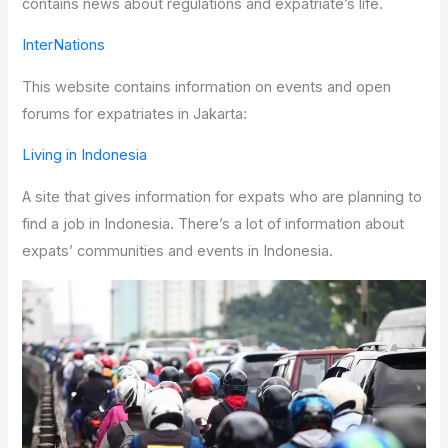
contains news about regulations and expatriate’s life.
InterNations
This website contains information on events and open
forums for expatriates in Jakarta:
Living in Indonesia
A site that gives information for expats who are planning to
find a job in Indonesia. There’s a lot of information about
expats’ communities and events in Indonesia.