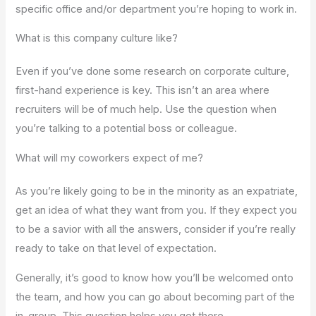
specific office and/or department you’re hoping to work in.
What is this company culture like?
Even if you’ve done some research on corporate culture,
first-hand experience is key. This isn’t an area where
recruiters will be of much help. Use the question when
you’re talking to a potential boss or colleague.
What will my coworkers expect of me?
As you’re likely going to be in the minority as an expatriate,
get an idea of what they want from you. If they expect you
to be a savior with all the answers, consider if you’re really
ready to take on that level of expectation.
Generally, it’s good to know how you’ll be welcomed onto
the team, and how you can go about becoming part of the
in-group. This question helps you get there.