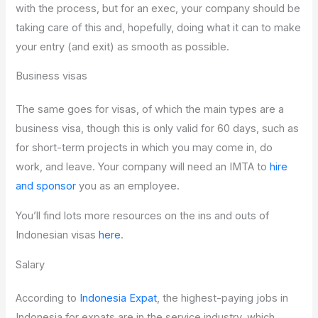
with the process, but for an exec, your company should be
taking care of this and, hopefully, doing what it can to make
your entry (and exit) as smooth as possible.
Business visas
The same goes for visas, of which the main types are a
business visa, though this is only valid for 60 days, such as
for short-term projects in which you may come in, do
work, and leave. Your company will need an IMTA to
hire
and sponsor
you as an employee.
You’ll find lots more resources on the ins and outs of
Indonesian visas
here
.
Salary
According to
Indonesia Expat
, the highest-paying jobs in
Indonesia for expats are in the service industry, which