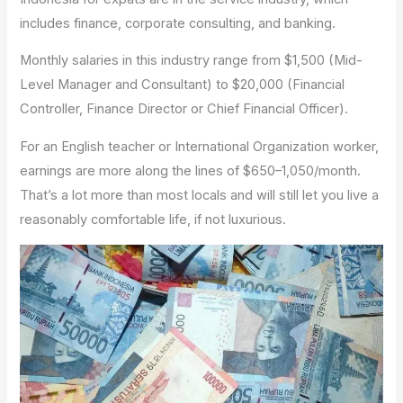
includes finance, corporate consulting, and banking.
Monthly salaries in this industry range from $1,500 (Mid-
Level Manager and Consultant) to $20,000 (Financial
Controller, Finance Director or Chief Financial Officer).
For an English teacher or International Organization worker,
earnings are more along the lines of $650–1,050/month.
That’s a lot more than most locals and will still let you live a
reasonably comfortable life, if not luxurious.