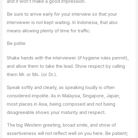
and it won’t make a good impression.
Be sure to arrive early for your interview so that your
interviewer is not kept waiting. In Indonesia, that also
means allowing plenty of time for traffic.
Be polite
Shake hands with the interviewer (if hygiene rules permit),
and allow them to take the lead. Show respect by calling
them Mr. or Ms. (or Dr.).
Speak softly and clearly, as speaking loudly is often
considered impolite. As in Malaysia, Singapore, Japan,
most places in Asia, being composed and not being
disagreeable shows your maturity and respect.
The big Western greeting, broad smile, and show of
assertiveness will not reflect well on you here. Be patient;