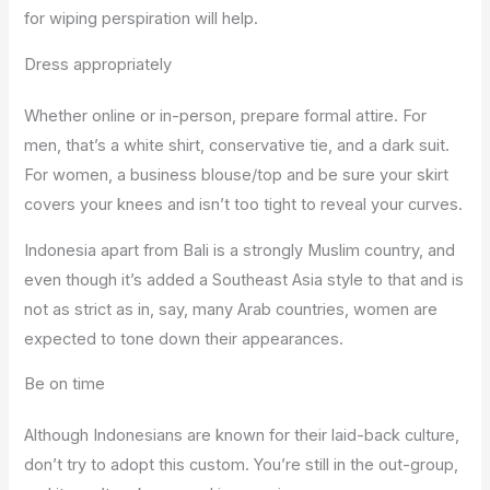
for wiping perspiration will help.
Dress appropriately
Whether online or in-person, prepare formal attire. For
men, that’s a white shirt, conservative tie, and a dark suit.
For women, a business blouse/top and be sure your skirt
covers your knees and isn’t too tight to reveal your curves.
Indonesia apart from Bali is a strongly Muslim country, and
even though it’s added a Southeast Asia style to that and is
not as strict as in, say, many Arab countries, women are
expected to tone down their appearances.
Be on time
Although Indonesians are known for their laid-back culture,
don’t try to adopt this custom. You’re still in the out-group,