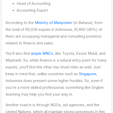
Head of Accounting
Accounting Expert
According to the
Ministry of Manpower
(in Bahasa), from
the total of 90,036 expats in Indonesia, 41,460 (46%) of
them are occupying managerial and consulting positions
related to finance and sales.
You’ll also find
ample MNCs
, like Toyota, Exxon Mobil, and
Maybank. So, while finance is a natural entry point for many
expats, you’ll find the other top-level roles as well. Just
keep in mind that, unlike countries such as
Singapore
,
Indonesia does present some higher hurdles. So, even if
you’re a more skilled professional, something like English
teaching may help you find your way in.
Another road in is through NGOs, aid agencies, and the
United Nations, which all maintain strong presences in this