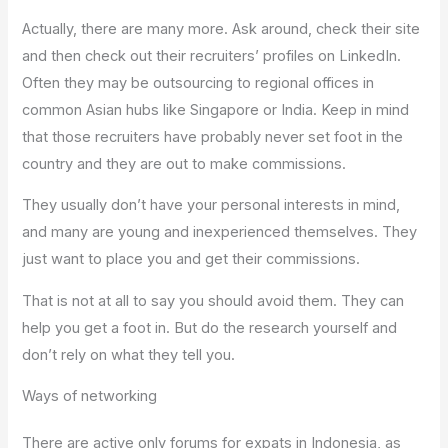
Actually, there are many more. Ask around, check their site
and then check out their recruiters’ profiles on LinkedIn.
Often they may be outsourcing to regional offices in
common Asian hubs like Singapore or India. Keep in mind
that those recruiters have probably never set foot in the
country and they are out to make commissions.
They usually don’t have your personal interests in mind,
and many are young and inexperienced themselves. They
just want to place you and get their commissions.
That is not at all to say you should avoid them. They can
help you get a foot in. But do the research yourself and
don’t rely on what they tell you.
Ways of networking
There are active only forums for expats in Indonesia, as