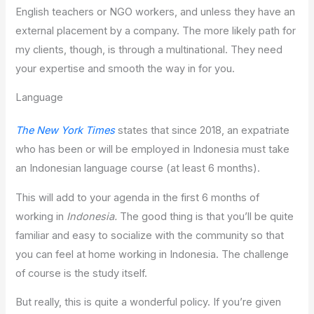
English teachers or NGO workers, and unless they have an
external placement by a company. The more likely path for
my clients, though, is through a multinational. They need
your expertise and smooth the way in for you.
Language
The New York Times
states that since 2018, an expatriate
who has been or will be employed in Indonesia must take
an Indonesian language course (at least 6 months).
This will add to your agenda in the first 6 months of
working in
Indonesia.
The good thing is that you’ll be quite
familiar and easy to socialize with the community so that
you can feel at home working in Indonesia. The challenge
of course is the study itself.
But really, this is quite a wonderful policy. If you’re given