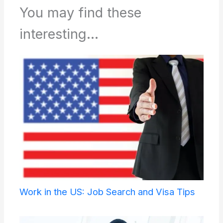
You may find these
interesting...
Work in the US: Job Search and Visa Tips