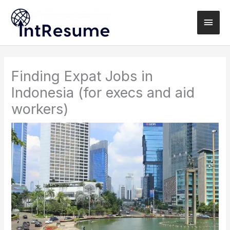
Skip
Main
to
content
Men
Finding Expat Jobs in
Indonesia (for execs and aid
workers)