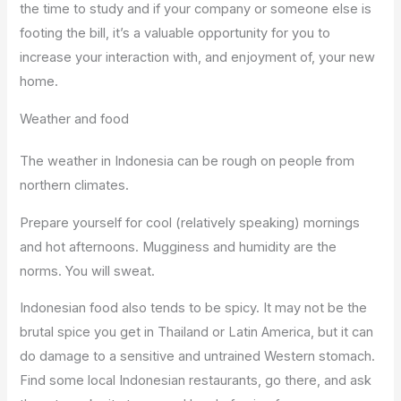
the time to study and if your company or someone else is
footing the bill, it’s a valuable opportunity for you to
increase your interaction with, and enjoyment of, your new
home.
Weather and food
The weather in Indonesia can be rough on people from
northern climates.
Prepare yourself for cool (relatively speaking) mornings
and hot afternoons. Mugginess and humidity are the
norms. You will sweat.
Indonesian food also tends to be spicy. It may not be the
brutal spice you get in Thailand or Latin America, but it can
do damage to a sensitive and untrained Western stomach.
Find some local Indonesian restaurants, go there, and ask