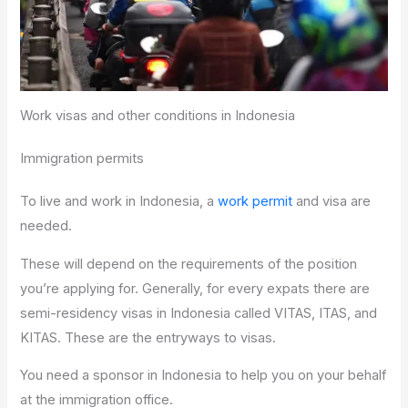
Work visas and other conditions in Indonesia
Immigration permits
To live and work in Indonesia, a
work permit
and visa are
needed.
These will depend on the requirements of the position
you’re applying for. Generally, for every expats there are
semi-residency visas in Indonesia called VITAS, ITAS, and
KITAS. These are the entryways to visas.
You need a sponsor in Indonesia to help you on your behalf
at the immigration office.