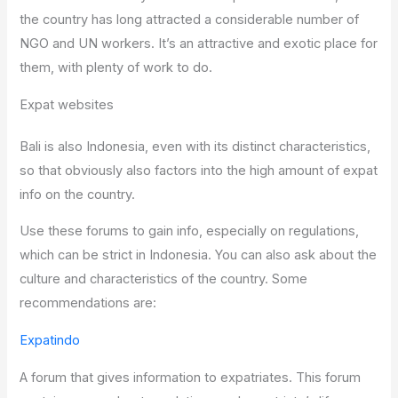
the country has long attracted a considerable number of
NGO and UN workers. It’s an attractive and exotic place for
them, with plenty of work to do.
Expat websites
Bali is also Indonesia, even with its distinct characteristics,
so that obviously also factors into the high amount of expat
info on the country.
Use these forums to gain info, especially on regulations,
which can be strict in Indonesia. You can also ask about the
culture and characteristics of the country. Some
recommendations are:
Expatindo
A forum that gives information to expatriates. This forum