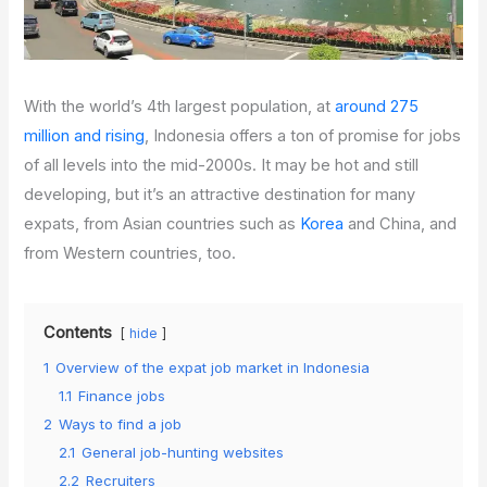
With the world’s 4th largest population, at
around 275
million and rising
, Indonesia offers a ton of promise for jobs
of all levels into the mid-2000s. It may be hot and still
developing, but it’s an attractive destination for many
expats, from Asian countries such as
Korea
and China, and
from Western countries, too.
Contents
hide
1
Overview of the expat job market in Indonesia
1.1
Finance jobs
2
Ways to find a job
2.1
General job-hunting websites
2.2
Recruiters