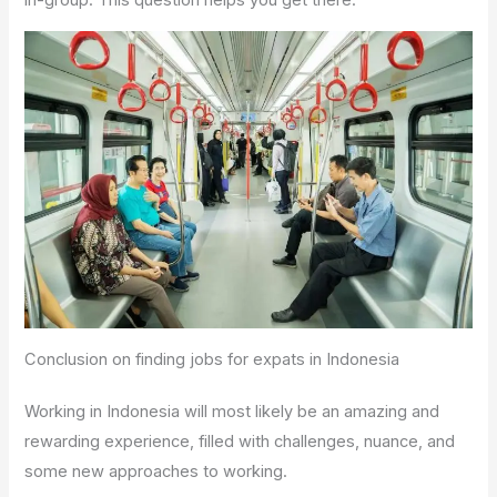
Conclusion on finding jobs for expats in Indonesia
Working in Indonesia will most likely be an amazing and
rewarding experience, filled with challenges, nuance, and
some new approaches to working.