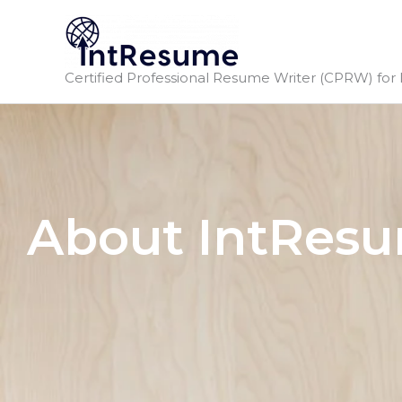
Skip
to
content
Certified Professional Resume Writer (CPRW) for 
About IntRes