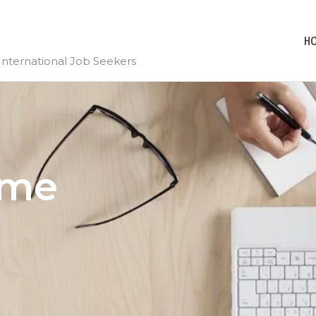
H
International Job Seekers
ume