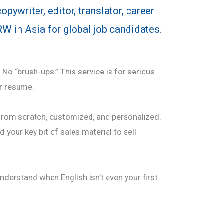
pywriter, editor, translator, career
W in Asia for global job candidates.
No “brush-ups.” This service is for serious
r resume.
rom scratch, customized, and personalized.
nd your key bit of sales material to sell
nderstand when English isn’t even your first