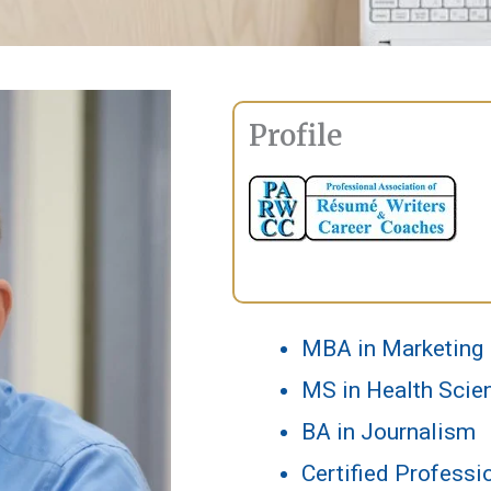
Profile
MBA in Marketing
MS in Health Scien
BA in Journalism
Certified Profess