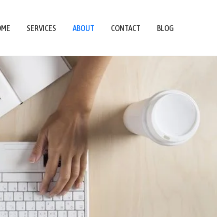
OME
SERVICES
ABOUT
CONTACT
BLOG