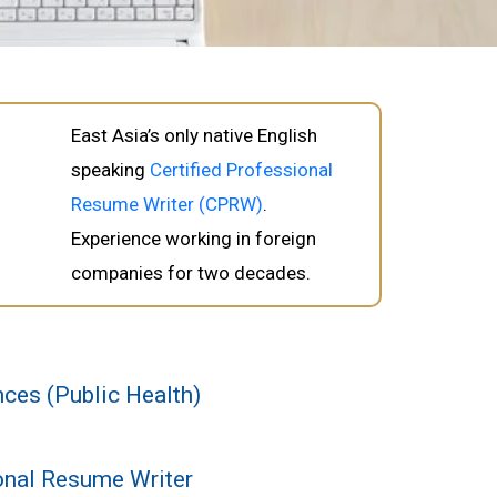
East Asia’s only native English
speaking
Certified Professional
Resume Writer (CPRW)
.
Experience working in foreign
companies for two decades.
ces (Public Health)
ional Resume Writer