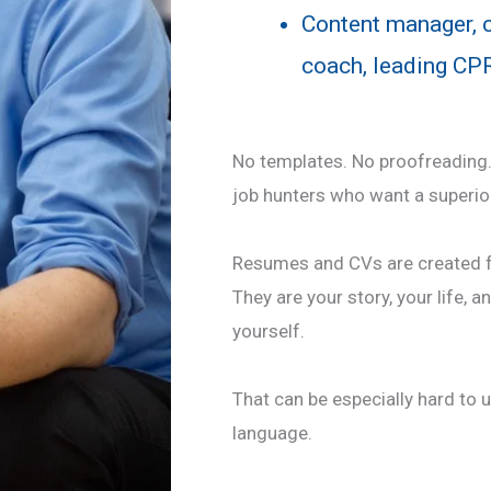
Content manager, co
coach, leading CPR
No templates. No proofreading. 
job hunters who want a superio
Resumes and CVs are created f
They are your story, your life, a
yourself.
That can be especially hard to u
language.